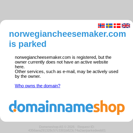
norwegiancheesemaker.com
is parked
norwegiancheesemaker.com is registered, but the
owner currently does not have an active website
here.
Other services, such as e-mail, may be actively used
by the owner.
Who owns the domain?
Domeneshop AS © 2026
·
Request ID:
4356aea291328c57c3301b823c74a2ae/parkedweb01